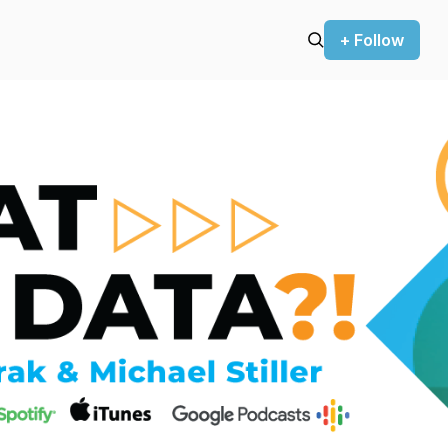
+ Follow