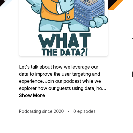
Let's talk about how we leverage our
data to improve the user targeting and
experience. Join our podcast while we
explorer how our guests using data, how
they develop the user experience, and
Show More
improve marketing expenses.
Lior Barak, data strategist, author of
Podcasting since 2020
•
0 episodes
"Data is Like a Plate of Hummus" and
founder of "Tale About Data", Michael
Stiller, analyst, founder of STILLGROVE,