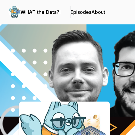
WHAT the Data?!
Episodes
About
Podcast Background Image