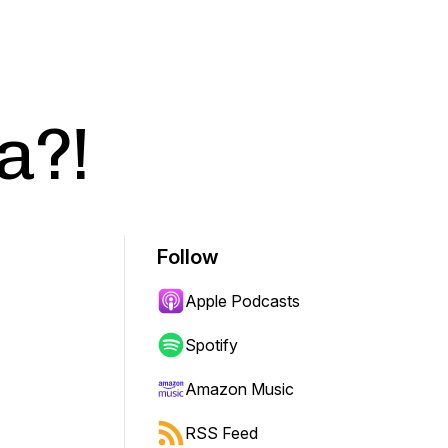
a?!
Follow
Apple Podcasts
Spotify
Amazon Music
RSS Feed