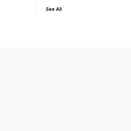
See All