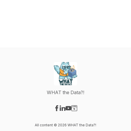
WHAT the Data?!
Visit our Facebook page
Visit our LinkedIn page
Visit our YouTube page
Visit our Website page
All content © 2026 WHAT the Data?!