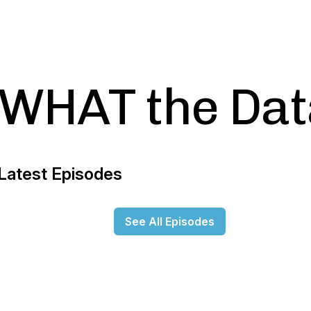
WHAT the Dat
Latest Episodes
See All Episodes